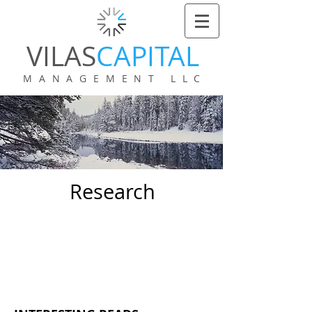
VILAS
CAPITAL
MANAGEMENT LLC
Research