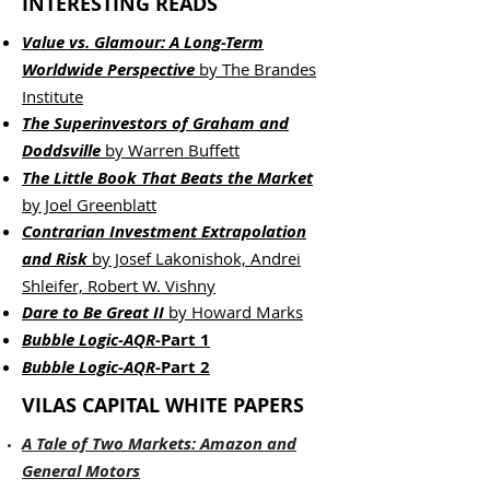
INTERESTING READS
Value vs. Glamour: A Long-Term
Worldwide Perspective
by The Brandes
Institute
The Superinvestors of Graham and
Doddsville
by Warren Buffett
The Little Book That Beats the Market
by Joel Greenblatt
Contrarian Investment Extrapolation
and Risk
by Josef Lakonishok, Andrei
Shleifer,
Robert W. Vishny
Dare to Be Great II
by Howard Marks
Bubble Logic-AQR
-Part 1
Bubble Logic-AQR
-Part 2
VILAS CAPITAL WHITE PAPERS
A Tale of Two Markets: Amazon and
General Motors